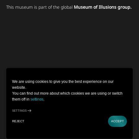
This museum is part of the global
Museum of Illusions group.
We are using cookies to give you the best experience on our
website.
You can find out more about which cookies we are using or switch
them off in
settings
.
SETTINGS
REJECT
ACCEPT