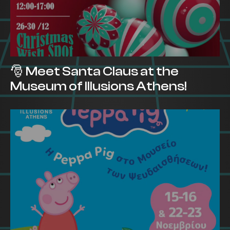
🎅 Meet Santa Claus at the
Museum of Illusions Athens!