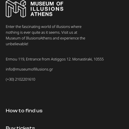
Enter the fascinating world of illusions where
nothing is ever quite as it seems. Visit us at
Museum of IllusionsAthens and experience the
unbelievable!
Ermou 119, Entrance from Astiggos 12. Monastiraki, 10555
info@museumofillusions.gr
(+30) 2102201610
How to find us
Buy tickets