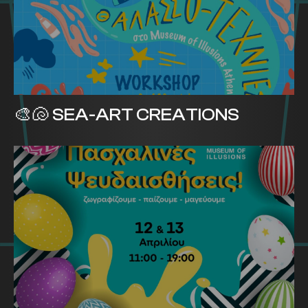
🎨🐚 SEA-ART CREATIONS