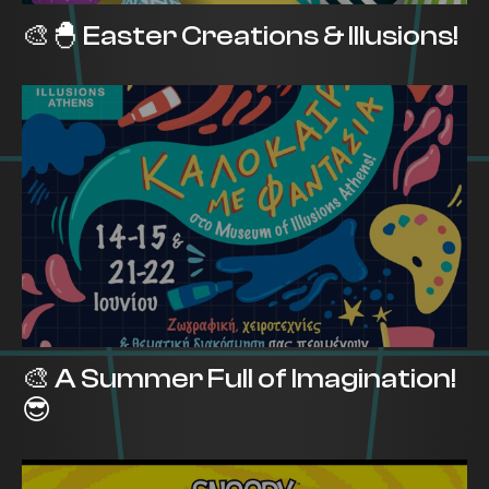
🎨🐣 Easter Creations & Illusions!
🎨 A Summer Full of Imagination!
😎