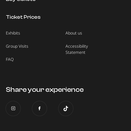
Ticket Prices
Exhibits
About us
Group Visits
Accessibility
Statement
FAQ
Share your experience