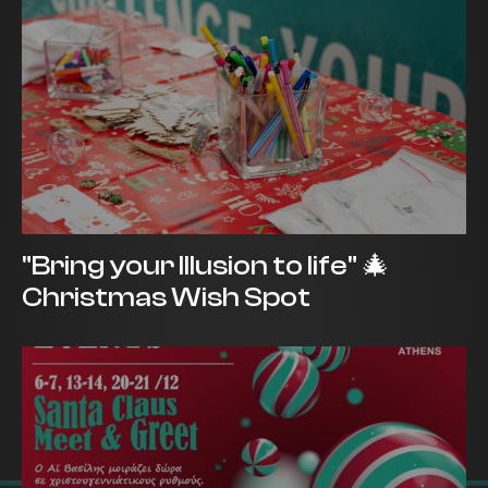
"Bring your Illusion to life" 🎄
Christmas Wish Spot