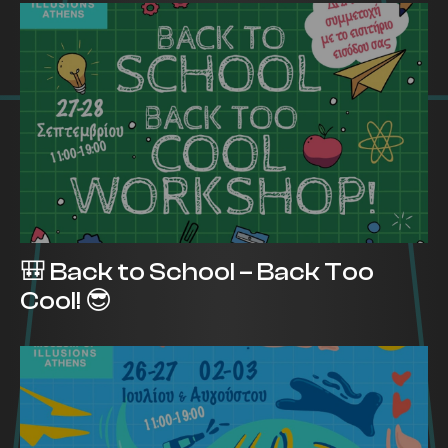
🎒 Back to School – Back Too
Cool! 😎