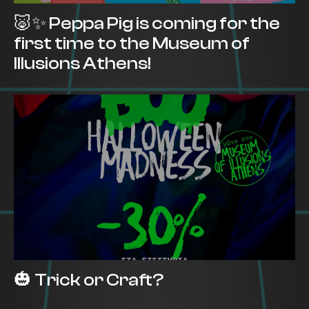
🐷✨ Peppa Pig is coming for the
first time to the Museum of
Illusions Athens!
🎃 Trick or Craft?