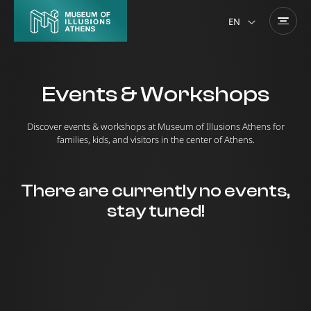
EN
Events & Workshops
Discover events & workshops at Museum of Illusions Athens for
families, kids, and visitors in the center of Athens.
There are currently no events,
stay tuned!