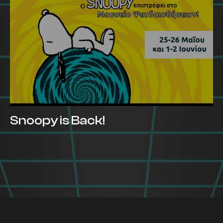
Snoopy is Back!