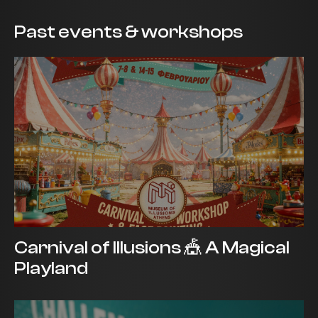
Past events & workshops
Carnival of Illusions 🎪 A Magical
Playland