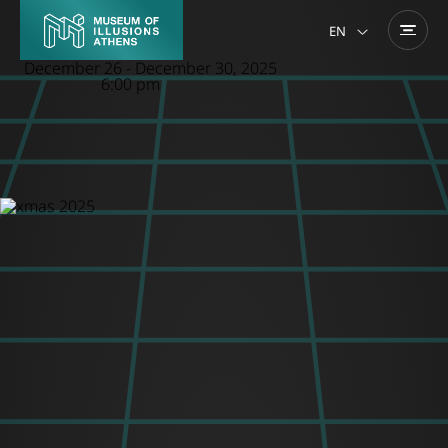
EN
December 26
-
December 30, 2025
6:00 pm