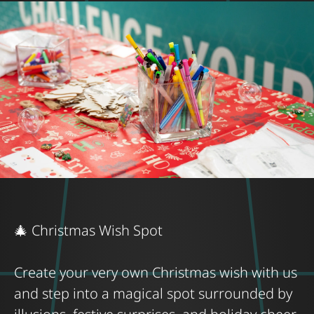
🎄 Christmas Wish Spot
Create your very own Christmas wish with us
and step into a magical spot surrounded by