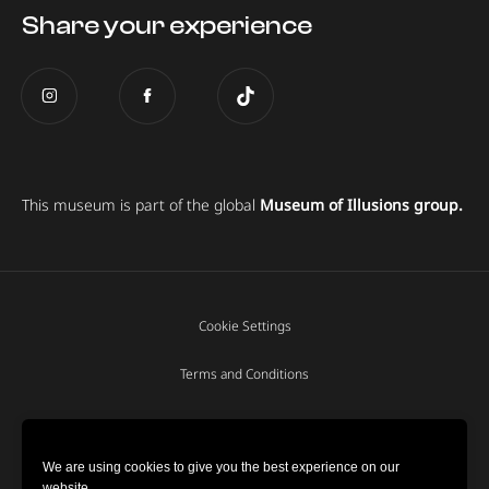
Share your experience
This museum is part of the global
Museum of Illusions group.
Cookie Settings
Terms and Conditions
Privacy policy
We are using cookies to give you the best experience on our
website.