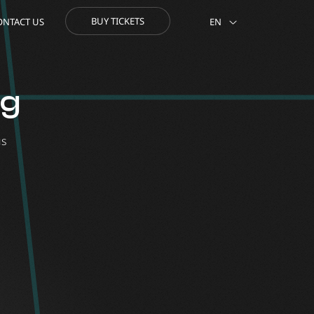
BUY TICKETS
ONTACT US
EN
og
us