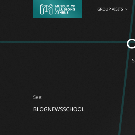
GROUP VISITS
C
S
See:
BLOG
NEWS
SCHOOL