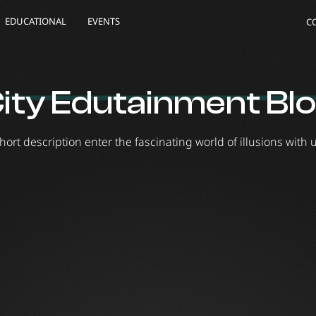
EDUCATIONAL
EVENTS
C
ity Edutainment Bl
hort description enter the fascinating world of illusions with 