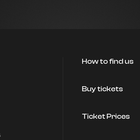
How to find us
Buy tickets
Ticket Prices
5