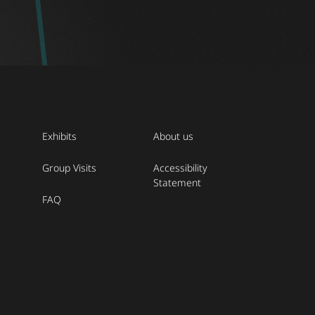
Exhibits
About us
Group Visits
Accessibility
Statement
FAQ