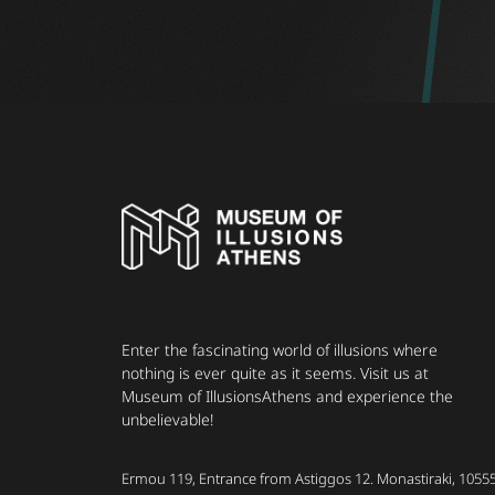
Enter the fascinating world of illusions where
nothing is ever quite as it seems. Visit us at
Museum of IllusionsAthens and experience the
unbelievable!
Ermou 119, Entrance from Astiggos 12. Monastiraki, 1055